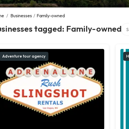
me
/
Businesses
/
Family-owned
Sea
usinesses tagged: Family-owned
Adventure tour agency
H