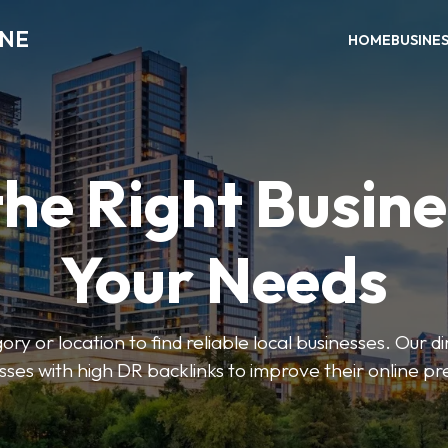
INE
HOME
BUSINE
the Right Busine
Your Needs
ry or location to find reliable local businesses. Our d
sses with high DR backlinks to improve their online p