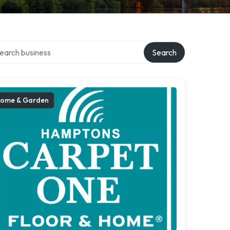
rch over directory
Search
ome & Garden