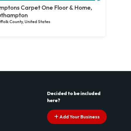
mptons Carpet One Floor & Home,
uthampton
ffolk County, United States
Decided to be included
here?
Add Your Business