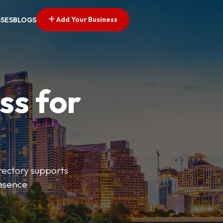
Add Your Business
SSES
BLOGS
ss for
irectory supports
resence