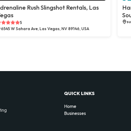
drenaline Rush Slingshot Rentals, Las
Ha
egas
So
su
5
6545 W Sahara Ave, Las Vegas, NV 89146, USA
QUICK LINKS
Home
ting
Businesses