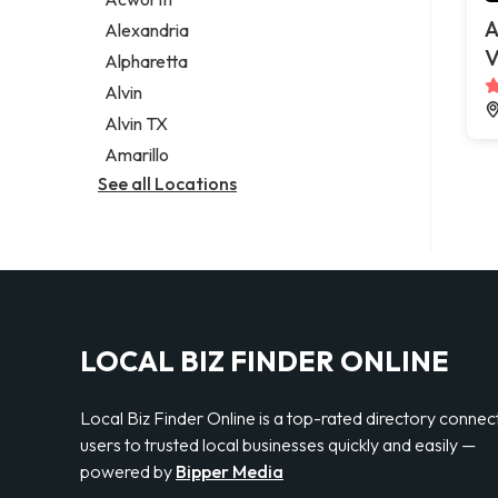
Legal services
A
Alexandria
Notary public
V
Alpharetta
Personal injury attorney
Alvin
Alvin TX
Amarillo
See all Locations
LOCAL BIZ FINDER ONLINE
Local Biz Finder Online is a top-rated directory connec
users to trusted local businesses quickly and easily —
powered by
Bipper Media