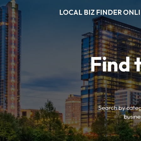
LOCAL BIZ FINDER ONL
Find 
Search by catego
busine