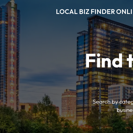
LOCAL BIZ FINDER ONL
Find 
Search by catego
busine