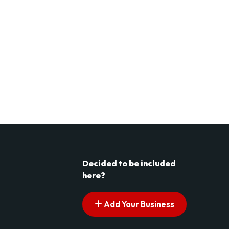
Decided to be included
here?
Add Your Business