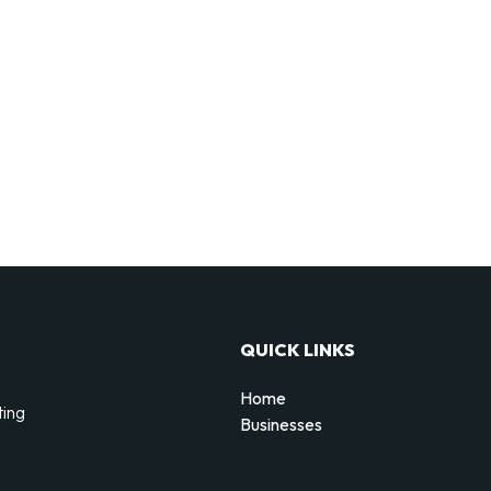
QUICK LINKS
Home
ting
Businesses