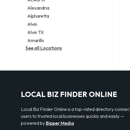
Legal services
Alexandria
Notary public
Alpharetta
Personal injury attorney
Alvin
Alvin TX
Amarillo
See all Locations
LOCAL BIZ FINDER ONLINE
Local Biz Finder Online is a top-rated directory connec
users to trusted local businesses quickly and easily —
powered by
Bipper Media