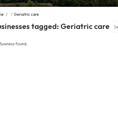
me
/
/
Geriatric care
Sear
sinesses tagged: Geriatric care
Business found.