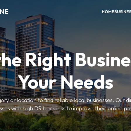
INE
HOME
BUSINE
the Right Busine
Your Needs
ry or location to find reliable local businesses. Our d
sses with high DR backlinks to improve their online p