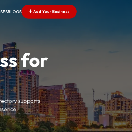
Add Your Business
SSES
BLOGS
ss for
irectory supports
resence