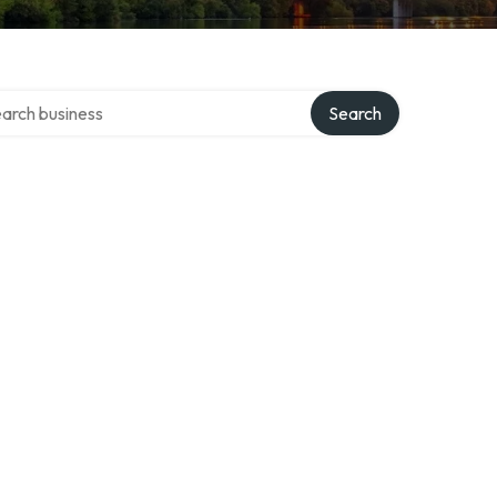
ch over directory
Search