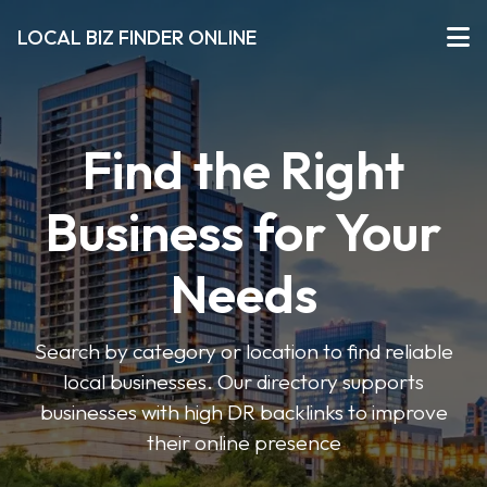
LOCAL BIZ FINDER ONLINE
Find the Right
Business for Your
Needs
Search by category or location to find reliable
local businesses. Our directory supports
businesses with high DR backlinks to improve
their online presence