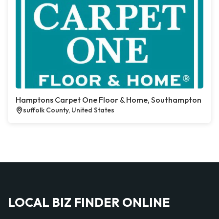
Hamptons Carpet One Floor & Home, Southampton
suffolk County, United States
LOCAL BIZ FINDER ONLINE