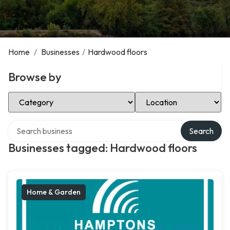
Home
/
Businesses
/
Hardwood floors
Browse by
Select Category
Select Location
Search over directory
Search
Businesses tagged: Hardwood floors
Home & Garden