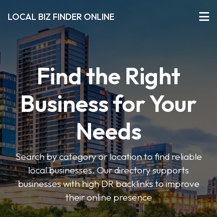
LOCAL BIZ FINDER ONLINE
Find the Right
Business for Your
Needs
Search by category or location to find reliable
local businesses. Our directory supports
businesses with high DR backlinks to improve
their online presence