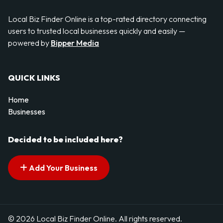
Local Biz Finder Online is a top-rated directory connecting
users to trusted local businesses quickly and easily —
powered by
Bipper Media
QUICK LINKS
Home
Businesses
Decided to be included here?
Add Your Business
© 2026 Local Biz Finder Online. All rights reserved.