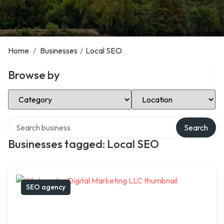
Home
/
Businesses
/
Local SEO
Browse by
Select Category
Select Location
Search over directory
Search
Businesses tagged: Local SEO
SEO agency