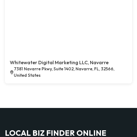
Whitewater Digital Marketing LLC, Navarre
7381 Navarre Pkwy, Suite 1402, Navarre, FL, 32566,
United States
LOCAL BIZ FINDER ONLINE