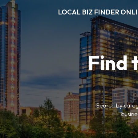
LOCAL BIZ FINDER ONL
Find 
Search by catego
busine