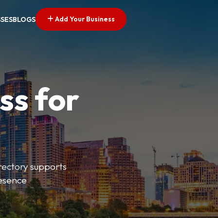
Add Your Business
SSES
BLOGS
ss for
irectory supports
resence