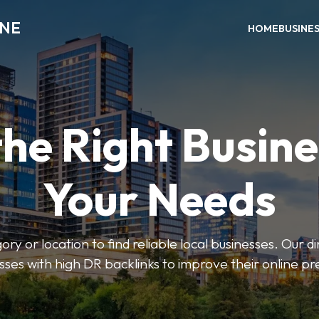
INE
HOME
BUSINE
the Right Busine
Your Needs
ry or location to find reliable local businesses. Our d
sses with high DR backlinks to improve their online p