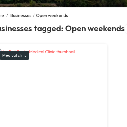
me
/
Businesses
/
Open weekends
S
usinesses tagged: Open weekends
Medical clinic