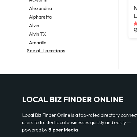
Legal services
N
Alexandria
Notary public
L
Alpharetta
Personal injury attorney
Alvin
Alvin TX
Amarillo
See all Locations
LOCAL BIZ FINDER ONLINE
Local Biz Finder Online is a top-rated directory connec
users to trusted local businesses quickly and easily —
powered by
Bipper Media