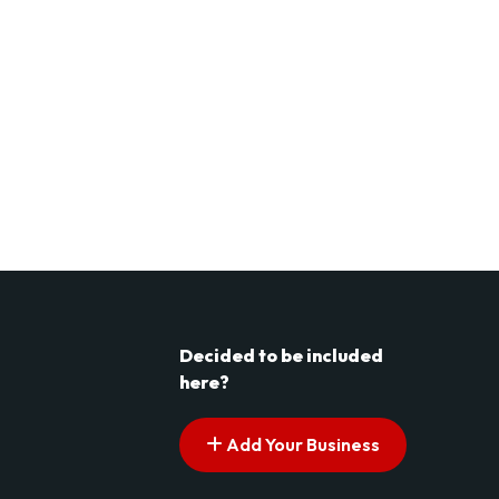
Decided to be included
here?
Add Your Business