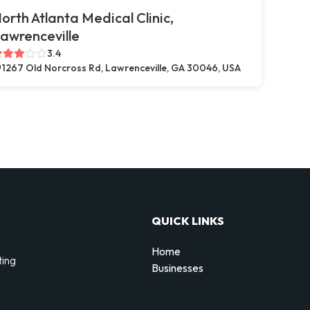
orth Atlanta Medical Clinic,
awrenceville
3.4
1267 Old Norcross Rd, Lawrenceville, GA 30046, USA
QUICK LINKS
Home
ting
Businesses