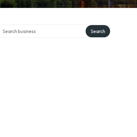
earch over directory
Search