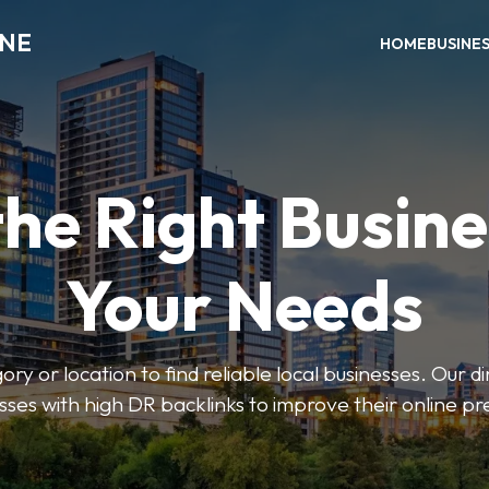
INE
HOME
BUSINE
the Right Busine
Your Needs
ry or location to find reliable local businesses. Our d
sses with high DR backlinks to improve their online p