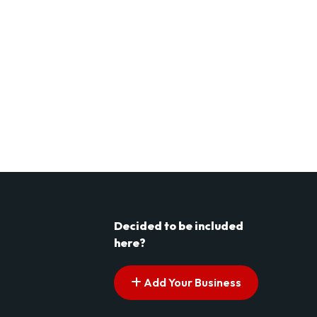
Decided to be included
here?
Add Your Business