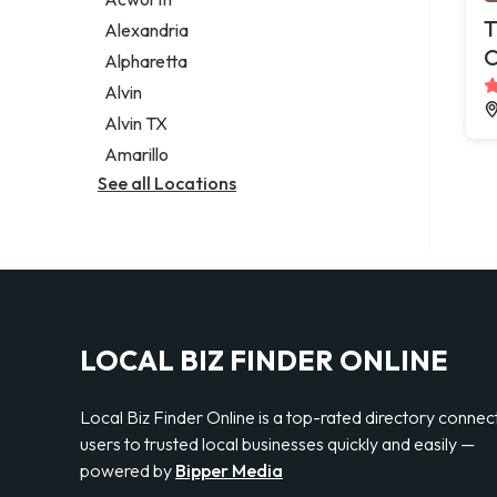
Legal services
T
Alexandria
Notary public
C
Alpharetta
Personal injury attorney
Alvin
Alvin TX
Amarillo
See all Locations
LOCAL BIZ FINDER ONLINE
Local Biz Finder Online is a top-rated directory connec
users to trusted local businesses quickly and easily —
powered by
Bipper Media