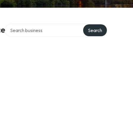
Search over directory
ce
Search