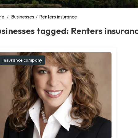
me
/
Businesses
/
Renters insurance
sinesses tagged: Renters insuran
Insurance company