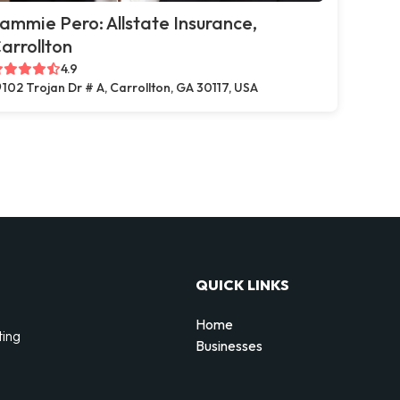
ammie Pero: Allstate Insurance,
arrollton
4.9
102 Trojan Dr # A, Carrollton, GA 30117, USA
QUICK LINKS
Home
ting
Businesses