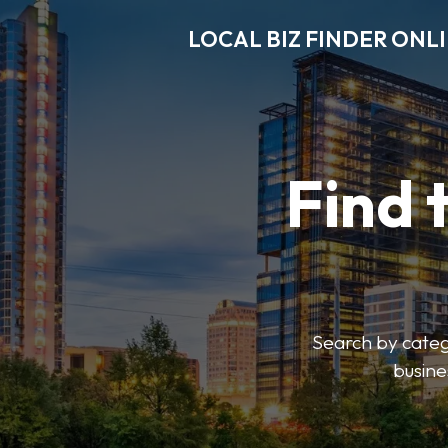
LOCAL BIZ FINDER ONL
Find 
Search by catego
busine