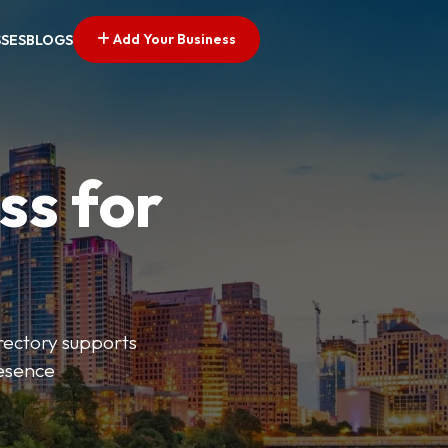
Add Your Business
SSES
BLOGS
ss for
irectory supports
resence