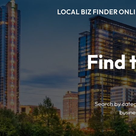
LOCAL BIZ FINDER ONL
Find 
Search by catego
busine