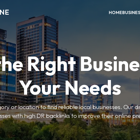
INE
HOME
BUSINE
the Right Busine
Your Needs
ry or location to find reliable local businesses. Our d
sses with high DR backlinks to improve their online p