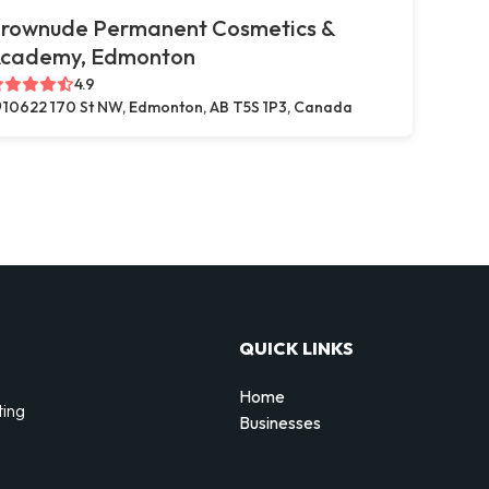
rownude Permanent Cosmetics &
cademy, Edmonton
4.9
10622 170 St NW, Edmonton, AB T5S 1P3, Canada
QUICK LINKS
Home
ting
Businesses