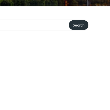
ory
Search