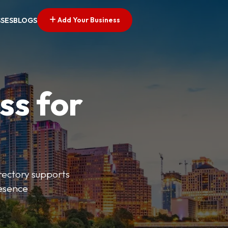
Add Your Business
SSES
BLOGS
ss for
irectory supports
resence