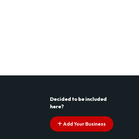
Decided to be included
here?
Add Your Business