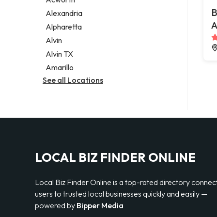
Legal services
B
Alexandria
Notary public
A
Alpharetta
Personal injury attorney
Alvin
Alvin TX
Amarillo
See all Locations
LOCAL BIZ FINDER ONLINE
Local Biz Finder Online is a top-rated directory connec
users to trusted local businesses quickly and easily —
powered by
Bipper Media