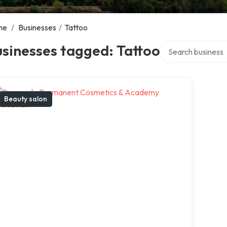
me
/
Businesses
/
Tattoo
Search over direct
sinesses tagged: Tattoo
Beauty salon