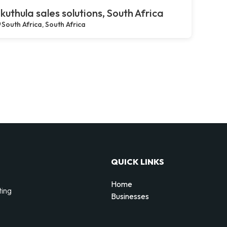
kuthula sales solutions, South Africa
South Africa, South Africa
QUICK LINKS
Home
ting
Businesses