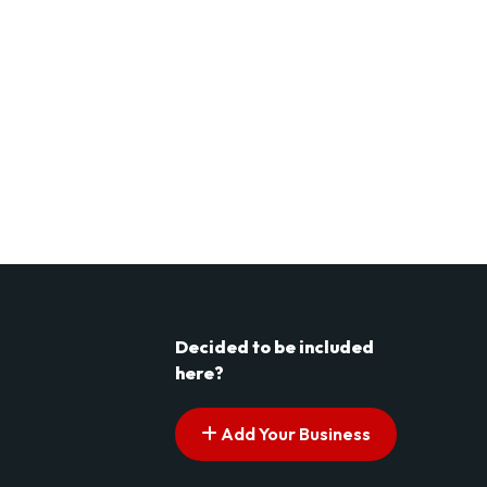
Decided to be included
here?
Add Your Business