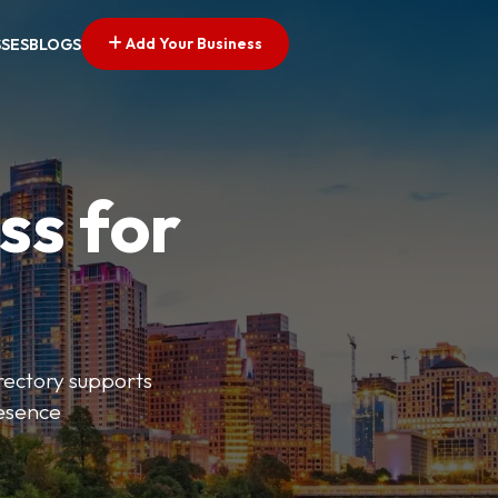
Add Your Business
SSES
BLOGS
ss for
irectory supports
resence