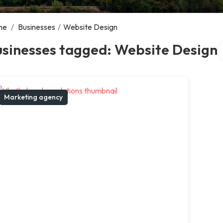
me
/
Businesses
/
Website Design
S
usinesses tagged: Website Design
Marketing agency