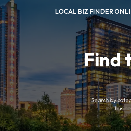
LOCAL BIZ FINDER ONL
Find 
Search by catego
busine