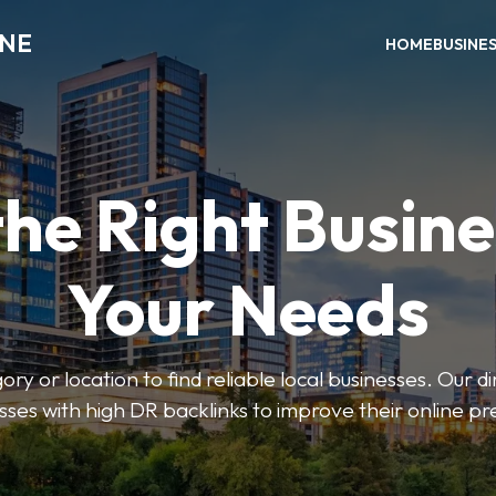
INE
HOME
BUSINE
the Right Busine
Your Needs
ry or location to find reliable local businesses. Our d
sses with high DR backlinks to improve their online p