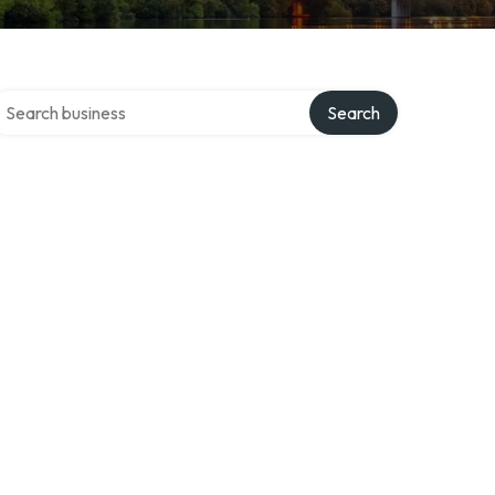
earch over directory
Search