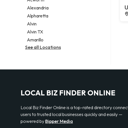
Legal services
U
Alexandria
Notary public
Alpharetta
Personal injury attorney
Alvin
Alvin TX
Amarillo
See all Locations
LOCAL BIZ FINDER ONLINE
Local Biz Finder Online is a top-rated directory connec
users to trusted local businesses quickly and easily —
powered by
Bipper Media