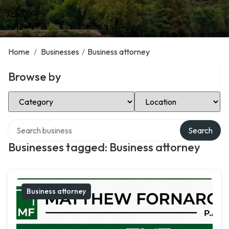
Home
/
Businesses
/
Business attorney
Browse by
Select Category
Select Location
Search over directory
Search
Businesses tagged: Business attorney
Business attorney