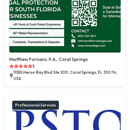
Matthew Fornaro, P.A., Coral Springs
5
11555 Heron Bay Blvd Ste 200, Coral Springs, FL 33076,
USA
Professional Services