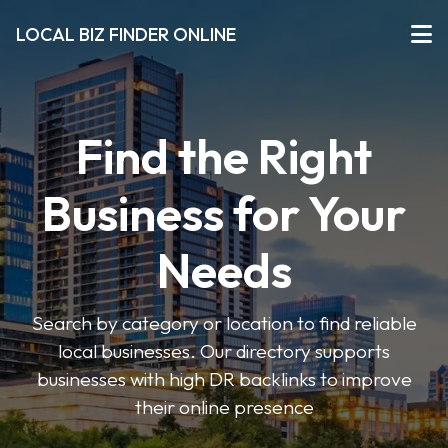
LOCAL BIZ FINDER ONLINE
Find the Right
Business for Your
Needs
Search by category or location to find reliable
local businesses. Our directory supports
businesses with high DR backlinks to improve
their online presence