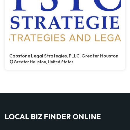
Capstone Legal Strategies, PLLC, Greater Houston
Greater Houston, United States
LOCAL BIZ FINDER ONLINE