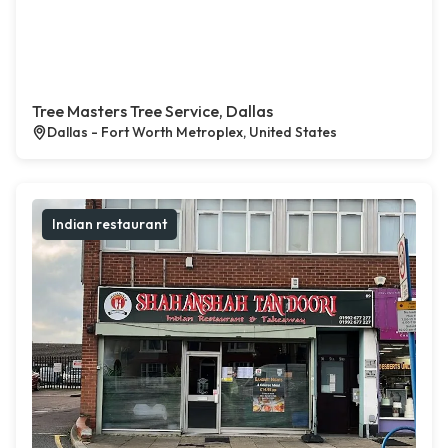
Tree Masters Tree Service, Dallas
Dallas - Fort Worth Metroplex, United States
Indian restaurant