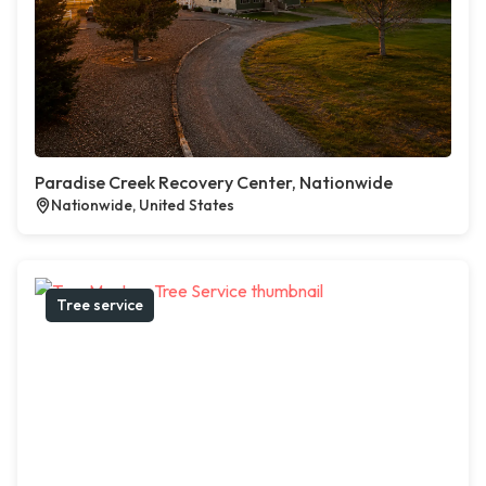
Paradise Creek Recovery Center, Nationwide
Nationwide, United States
Tree service