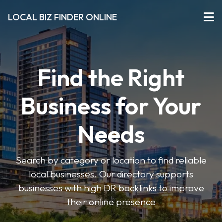
LOCAL BIZ FINDER ONLINE
Find the Right
Business for Your
Needs
Search by category or location to find reliable
local businesses. Our directory supports
businesses with high DR backlinks to improve
their online presence