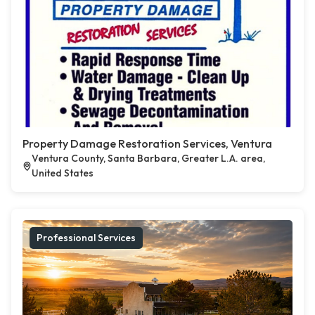
Property Damage Restoration Services, Ventura
Ventura County, Santa Barbara, Greater L.A. area,
United States
Professional Services