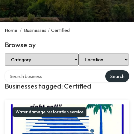
Home
/
Businesses
/
Certified
Browse by
Select Category
Select Location
Search over directory
Search
Businesses tagged: Certified
Water damage restoration service