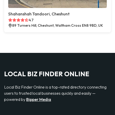
Shahanshah Tandoori, Cheshunt
4.7
89 Turners Hill, Cheshunt, Waltham Cross EN8 9BD, UK
LOCAL BIZ FINDER ONLINE
Local Biz Finder Online is a top-rated directory connecting
users to trusted local businesses quickly and easily —
powered by
Bipper Media