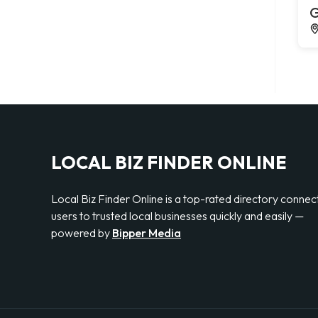
G
LOCAL BIZ FINDER ONLINE
Local Biz Finder Online is a top-rated directory connec
users to trusted local businesses quickly and easily —
powered by
Bipper Media