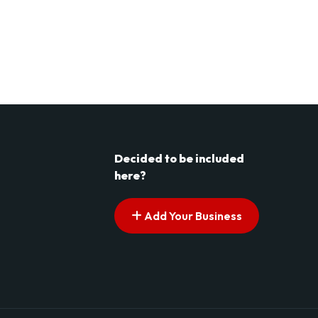
Decided to be included
here?
Add Your Business