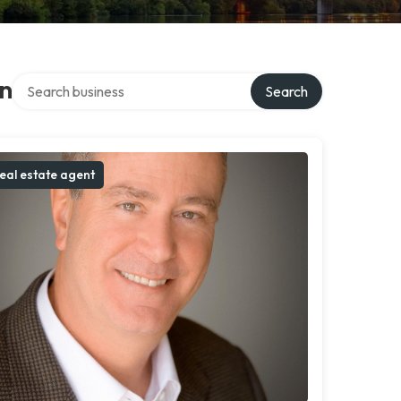
Search over directory
on
Search
eal estate agent