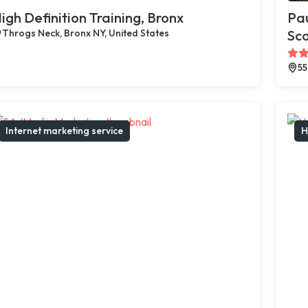
igh Definition Training, Bronx
Pau
Throgs Neck, Bronx NY, United States
Sco
55
Internet marketing service
H