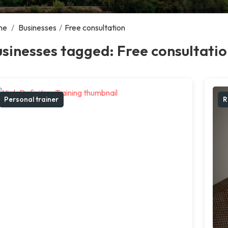
me
/
Businesses
/
Free consultation
sinesses tagged: Free consultati
Personal trainer
R