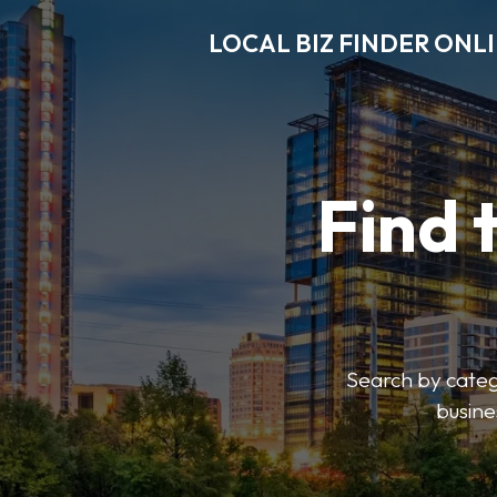
LOCAL BIZ FINDER ONL
Find 
Search by catego
busine