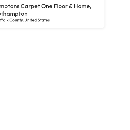
mptons Carpet One Floor & Home,
uthampton
ffolk County, United States