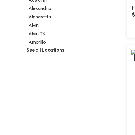
Legal services
H
Alexandria
Notary public
Alpharetta
Personal injury attorney
Alvin
Alvin TX
Amarillo
See all Locations