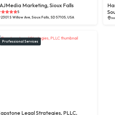
AJMedia Marketing, Sioux Falls
Ha
So
5
2301 S Willow Ave, Sioux Falls, SD 57105, USA
su
Professional Services
apstone Legal Strategies, PLLC,