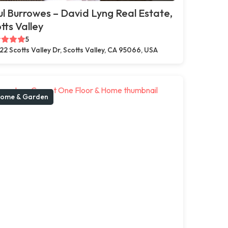
l Burrowes – David Lyng Real Estate,
tts Valley
5
22 Scotts Valley Dr, Scotts Valley, CA 95066, USA
ome & Garden