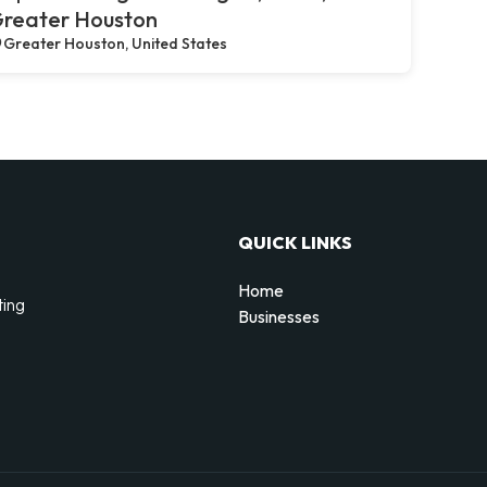
reater Houston
Greater Houston, United States
QUICK LINKS
Home
ting
Businesses