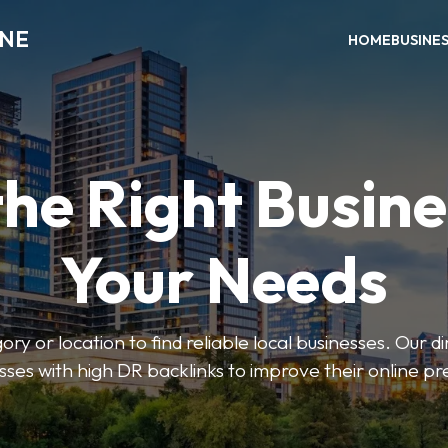
INE
HOME
BUSINE
the Right Busine
Your Needs
ry or location to find reliable local businesses. Our d
sses with high DR backlinks to improve their online p