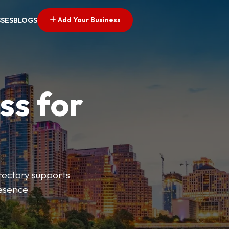
Add Your Business
SSES
BLOGS
ss for
irectory supports
resence