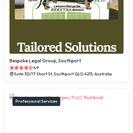
Bespoke Legal Group, Southport
4.9
Suite 3D/17 Short St, Southport QLD 4215, Australia
Professional Services