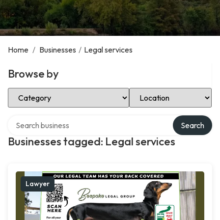
Home
/
Businesses
/
Legal services
Browse by
Select Category
Select Location
Search over directory
Search
Businesses tagged: Legal services
Lawyer