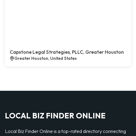
Capstone Legal Strategies, PLLC, Greater Houston
Greater Houston, United States
LOCAL BIZ FINDER ONLINE
Local Biz Finder Online is a top-rated directory connecting