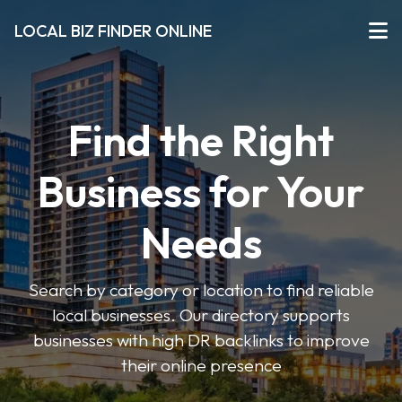
LOCAL BIZ FINDER ONLINE
Find the Right
Business for Your
Needs
Search by category or location to find reliable
local businesses. Our directory supports
businesses with high DR backlinks to improve
their online presence