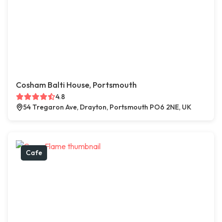
Cosham Balti House, Portsmouth
4.8
54 Tregaron Ave, Drayton, Portsmouth PO6 2NE, UK
Cafe