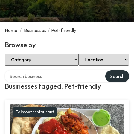
Home
/
Businesses
/
Pet-friendly
Browse by
Select Category
Select Location
Search over directory
Search
Businesses tagged: Pet-friendly
Takeout restaurant