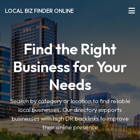
LOCAL BIZ FINDER ONLINE
Find the Right
Business for Your
Needs
Search by category or location to find reliable
local businesses. Our directory supports
businesses with high DR backlinks to improve
their online presence