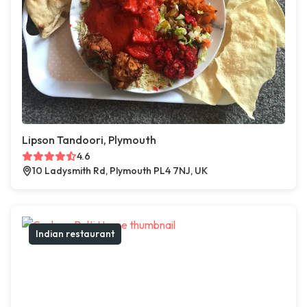
Lipson Tandoori, Plymouth
4.6
10 Ladysmith Rd, Plymouth PL4 7NJ, UK
Indian restaurant