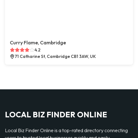
Curry Flame, Cambridge
4.2
71 Catharine St, Cambridge CB1 3AW, UK
LOCAL BIZ FINDER ONLINE
Local Biz Finder Online is a top-rated directory connecting
users to trusted local businesses quickly and easily —