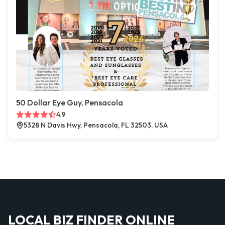
50 Dollar Eye Guy, Pensacola
4.9
5328 N Davis Hwy, Pensacola, FL 32503, USA
LOCAL BIZ FINDER ONLINE