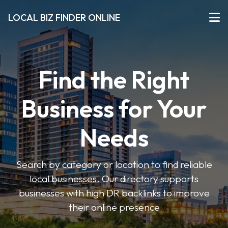
LOCAL BIZ FINDER ONLINE
Find the Right
Business for Your
Needs
Search by category or location to find reliable
local businesses. Our directory supports
businesses with high DR backlinks to improve
their online presence