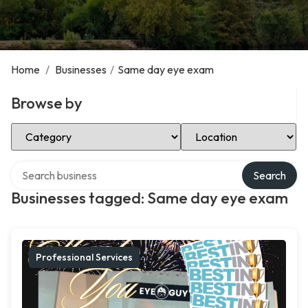
Home
/
Businesses
/
Same day eye exam
Browse by
Select Category
Select Location
Search over directory
Search
Businesses tagged: Same day eye exam
Professional Services