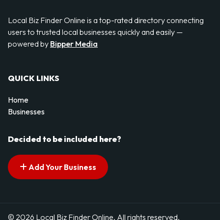
Local Biz Finder Online is a top-rated directory connecting
users to trusted local businesses quickly and easily —
powered by
Bipper Media
QUICK LINKS
Home
Businesses
Decided to be included here?
Add Your Business
© 2026 Local Biz Finder Online. All rights reserved.