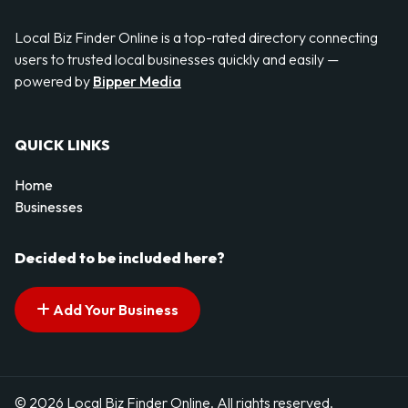
Local Biz Finder Online is a top-rated directory connecting
users to trusted local businesses quickly and easily —
powered by
Bipper Media
QUICK LINKS
Home
Businesses
Decided to be included here?
Add Your Business
© 2026 Local Biz Finder Online. All rights reserved.