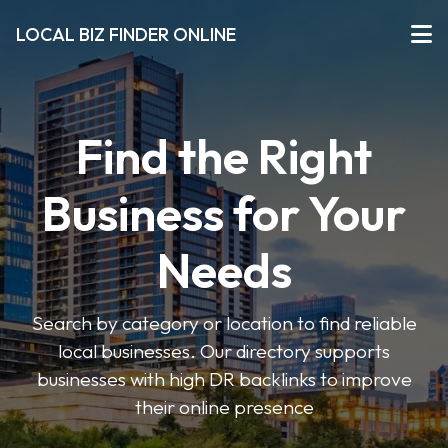
LOCAL BIZ FINDER ONLINE
Find the Right
Business for Your
Needs
Search by category or location to find reliable
local businesses. Our directory supports
businesses with high DR backlinks to improve
their online presence