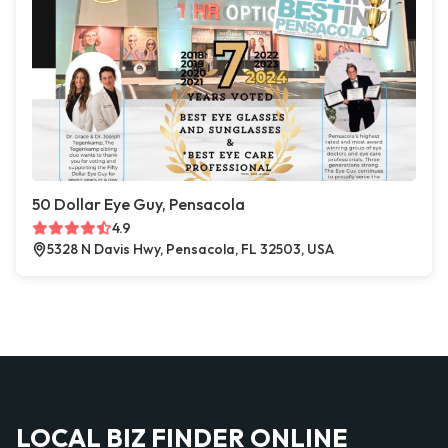
50 Dollar Eye Guy, Pensacola
4.9
5328 N Davis Hwy, Pensacola, FL 32503, USA
LOCAL BIZ FINDER ONLINE