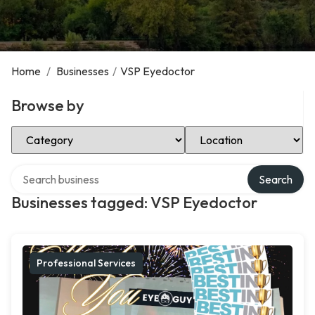
Home
/
Businesses
/
VSP Eyedoctor
Browse by
Select Category
Select Location
Search over directory
Search
Businesses tagged: VSP Eyedoctor
Professional Services